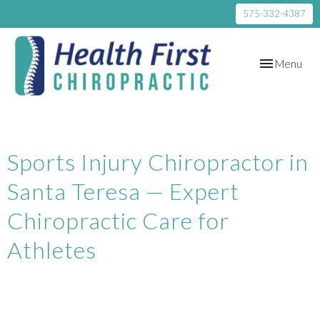
575-332-4387
Toggle
Menu
navigation
Sports Injury Chiropractor in
Santa Teresa — Expert
Chiropractic Care for
Athletes