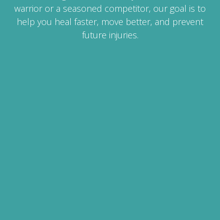
warrior or a seasoned competitor, our goal is to
help you heal faster, move better, and prevent
future injuries.