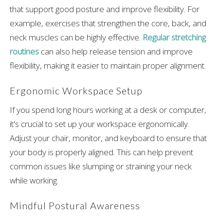
that support good posture and improve flexibility. For
example, exercises that strengthen the core, back, and
neck muscles can be highly effective.
Regular stretching
routines
can also help release tension and improve
flexibility, making it easier to maintain proper alignment.
Ergonomic Workspace Setup
If you spend long hours working at a desk or computer,
it's crucial to set up your workspace ergonomically.
Adjust your chair, monitor, and keyboard to ensure that
your body is properly aligned. This can help prevent
common issues like slumping or straining your neck
while working.
Mindful Postural Awareness