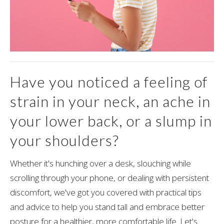
Have you noticed a feeling of
strain in your neck, an ache in
your lower back, or a slump in
your shoulders?
Whether it's hunching over a desk, slouching while
scrolling through your phone, or dealing with persistent
discomfort, we've got you covered with practical tips
and advice to help you stand tall and embrace better
posture for a healthier, more comfortable life. Let's