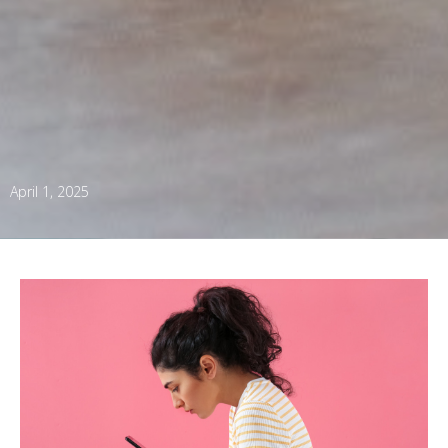
April 1, 2025