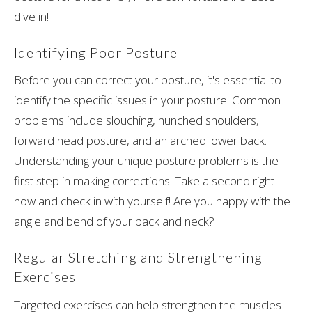
dive in!
Identifying Poor Posture
Before you can correct your posture, it's essential to
identify the specific issues in your posture. Common
problems include slouching, hunched shoulders,
forward head posture, and an arched lower back.
Understanding your unique posture problems is the
first step in making corrections. Take a second right
now and check in with yourself! Are you happy with the
angle and bend of your back and neck?
Regular Stretching and Strengthening
Exercises
Targeted exercises can help strengthen the muscles