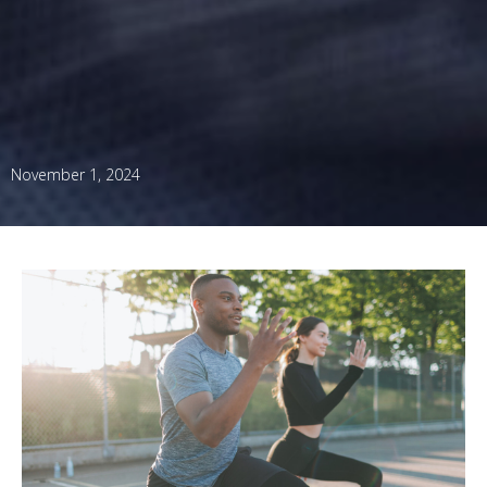
November 1, 2024