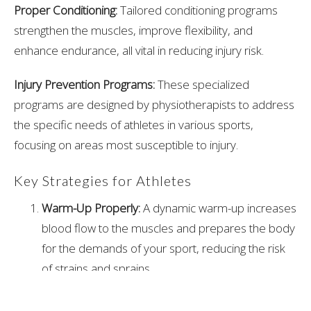
Proper Conditioning:
Tailored conditioning programs
strengthen the muscles, improve flexibility, and
enhance endurance, all vital in reducing injury risk.
Injury Prevention Programs:
These specialized
programs are designed by physiotherapists to address
the specific needs of athletes in various sports,
focusing on areas most susceptible to injury.
Key Strategies for Athletes
Warm-Up Properly:
A dynamic warm-up increases
blood flow to the muscles and prepares the body
for the demands of your sport, reducing the risk
of strains and sprains.
Strengthening Exercises:
Core stability, along with
strengthening the muscles around key joints (like