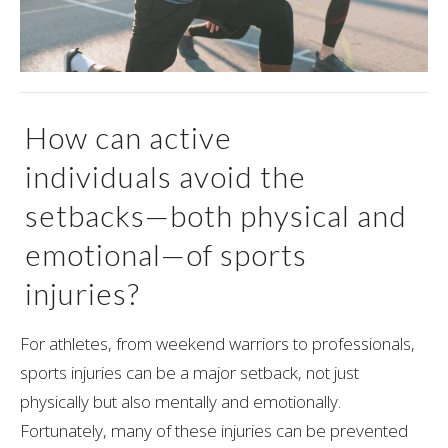
How can active
individuals avoid the
setbacks—both physical and
emotional—of sports
injuries?
For athletes, from weekend warriors to professionals,
sports injuries can be a major setback, not just
physically but also mentally and emotionally.
Fortunately, many of these injuries can be prevented