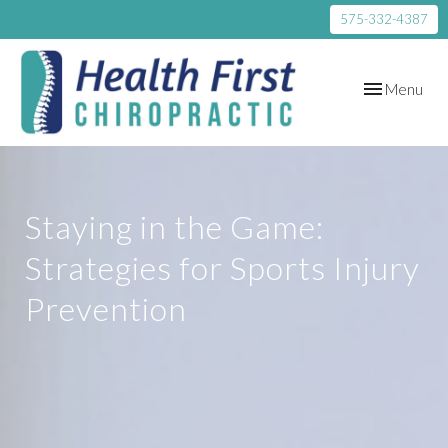
575-332-4387
Toggle
Menu
navigation
Staying in the Game:
Strategies for Sports Injury
Prevention