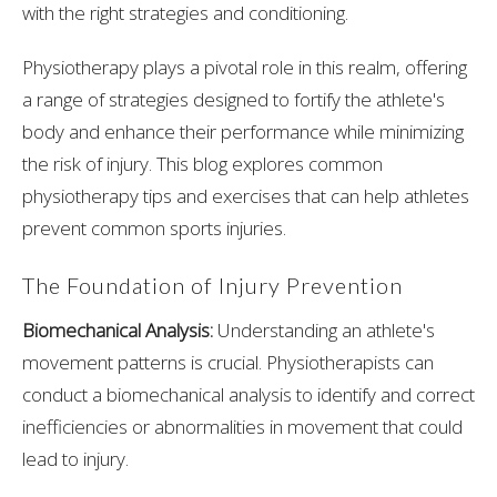
with the right strategies and conditioning.
Physiotherapy plays a pivotal role in this realm, offering
a range of strategies designed to fortify the athlete's
body and enhance their performance while minimizing
the risk of injury. This blog explores common
physiotherapy tips and exercises that can help athletes
prevent common sports injuries.
The Foundation of Injury Prevention
Biomechanical Analysis:
Understanding an athlete's
movement patterns is crucial. Physiotherapists can
conduct a biomechanical analysis to identify and correct
inefficiencies or abnormalities in movement that could
lead to injury.