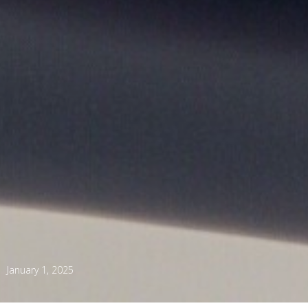
January 1, 2025