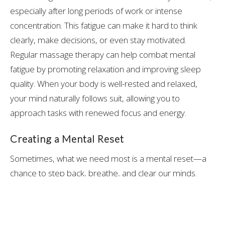
especially after long periods of work or intense
concentration. This fatigue can make it hard to think
clearly, make decisions, or even stay motivated.
Regular massage therapy can help combat mental
fatigue by promoting relaxation and improving sleep
quality. When your body is well-rested and relaxed,
your mind naturally follows suit, allowing you to
approach tasks with renewed focus and energy.
Creating a Mental Reset
Sometimes, what we need most is a mental reset—a
chance to step back, breathe, and clear our minds.
Massage therapy provides this reset by encouraging
mindfulness. As your body relaxes under the skilled
hands of a massage therapist, you’re given the