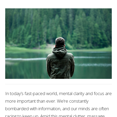
In today’s fast-paced world, mental clarity and focus are
more important than ever. We’re constantly
bombarded with information, and our minds are often
racing to keep up. Amid this mental clutter, massage