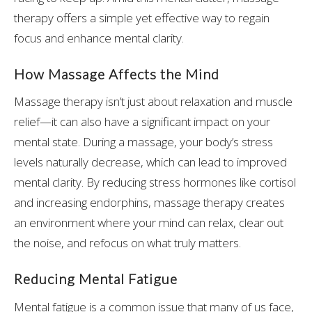
therapy offers a simple yet effective way to regain
focus and enhance mental clarity.
How Massage Affects the Mind
Massage therapy isn’t just about relaxation and muscle
relief—it can also have a significant impact on your
mental state. During a massage, your body’s stress
levels naturally decrease, which can lead to improved
mental clarity. By reducing stress hormones like cortisol
and increasing endorphins, massage therapy creates
an environment where your mind can relax, clear out
the noise, and refocus on what truly matters.
Reducing Mental Fatigue
Mental fatigue is a common issue that many of us face,